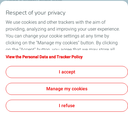
using a slightly damp cloth.
Respect of your privacy
We use cookies and other trackers with the aim of
providing, analyzing and improving your user experience.
You can change your cookie settings at any time by
clicking on the "Manage my cookies" button. By clicking
Our solar solutions
on the "Accept" button, you agree that we may store all
cookies on your device. If you click on "Decline", only the
View the Personal Data and Tracker Policy
About us
technical cookies required for the site to function correctly
will be used. For more information, refer to the "Personal
I accept
Data and Tracker Policy" page.
Manage my cookies
General Terms and Conditions of Use (GTCU)
Personal Data Protection and Cookies Charter
Accessibility: partially compliant
Contact
Cookies
I refuse
TotalEnergies 2026