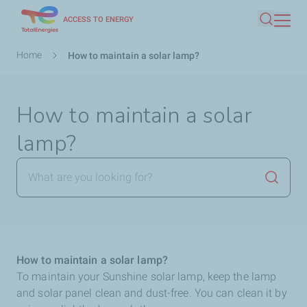
Skip
ACCESS TO ENERGY
Search
to
main
Breadcrumb
Home
How to maintain a solar lamp?
content
How to maintain a solar
lamp?
Launch
How to maintain a solar lamp?
To maintain your Sunshine solar lamp, keep the lamp
and solar panel clean and dust-free. You can clean it by