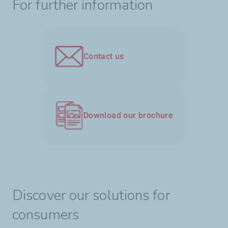
For further information
Contact us
Download our brochure
Discover our solutions for
consumers