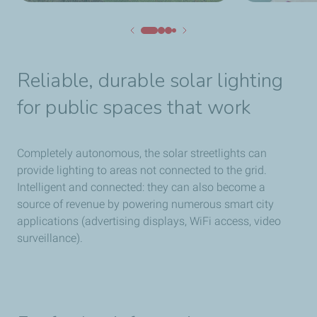
Reliable, durable solar lighting
for public spaces that work
Completely autonomous, the solar streetlights can
provide lighting to areas not connected to the grid.
Intelligent and connected: they can also become a
source of revenue by powering numerous smart city
applications (advertising displays, WiFi access, video
surveillance).