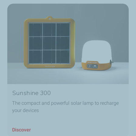
Sunshine 300
The compact and powerful solar lamp to recharge
your devices
Discover