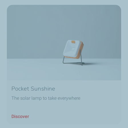
Pocket Sunshine
The solar lamp to take everywhere
Discover